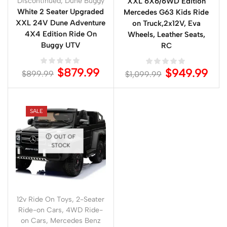
Discontinued
,
Dune Buggy
XXL 6X6/6WD Edition
White 2 Seater Upgraded
Mercedes G63 Kids Ride
XXL 24V Dune Adventure
on Truck,2x12V, Eva
4X4 Edition Ride On
Wheels, Leather Seats,
Buggy UTV
RC
$
879.99
$
949.99
$
899.99
$
1,099.99
SALE
OUT OF
STOCK
12v Ride On Toys
,
2-Seater
Ride-on Cars
,
4WD Ride-
on Cars
,
Mercedes Benz