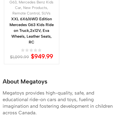
G63
,
Mercedes Benz Kids
Car
,
New Products
,
Remote Control
,
SUVs
XXL 6X6/6WD Edition
Mercedes G63 Kids Ride
on Truck,2x12V, Eva
Wheels, Leather Seats,
RC
$
949.99
$
1,099.99
About Megatoys
Megatoys provides high-quality, safe, and
educational ride-on cars and toys, fueling
imagination and fostering development in children
across Canada.