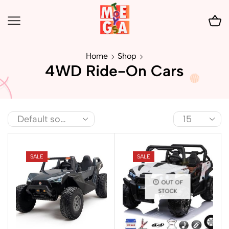
Home
Shop
4WD Ride-On Cars
SALE
SALE
OUT OF
STOCK