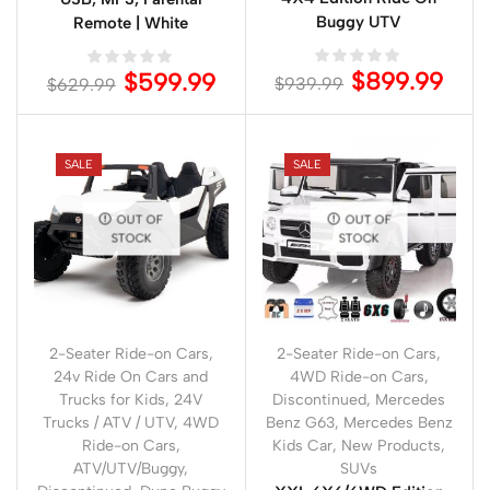
Buggy UTV
Remote | White
$
899.99
$
599.99
$
939.99
$
629.99
SALE
SALE
OUT OF
OUT OF
STOCK
STOCK
2-Seater Ride-on Cars
,
2-Seater Ride-on Cars
,
24v Ride On Cars and
4WD Ride-on Cars
,
Trucks for Kids
,
24V
Discontinued
,
Mercedes
Trucks / ATV / UTV
,
4WD
Benz G63
,
Mercedes Benz
Ride-on Cars
,
Kids Car
,
New Products
,
ATV/UTV/Buggy
,
SUVs