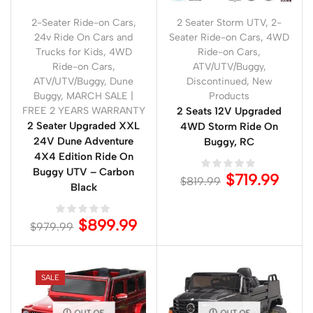
2-Seater Ride-on Cars
,
2 Seater Storm UTV
,
2-
24v Ride On Cars and
Seater Ride-on Cars
,
4WD
Trucks for Kids
,
4WD
Ride-on Cars
,
Ride-on Cars
,
ATV/UTV/Buggy
,
ATV/UTV/Buggy
,
Dune
Discontinued
,
New
Buggy
,
MARCH SALE |
Products
FREE 2 YEARS WARRANTY
2 Seats 12V Upgraded
2 Seater Upgraded XXL
4WD Storm Ride On
24V Dune Adventure
Buggy, RC
4X4 Edition Ride On
Buggy UTV – Carbon
$
719.99
$
819.99
Black
$
899.99
$
979.99
SALE
OUT OF
OUT OF