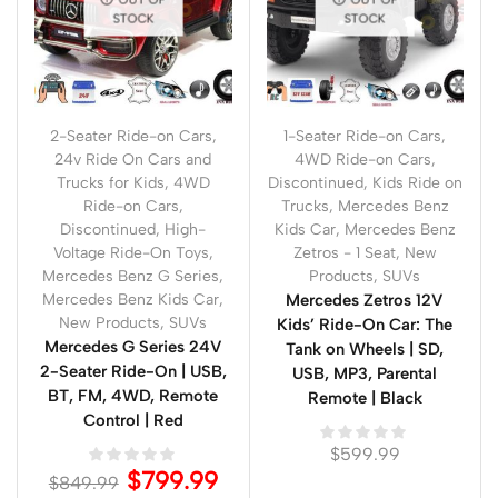
STOCK
STOCK
2-Seater Ride-on Cars
,
1-Seater Ride-on Cars
,
24v Ride On Cars and
4WD Ride-on Cars
,
Trucks for Kids
,
4WD
Discontinued
,
Kids Ride on
Ride-on Cars
,
Trucks
,
Mercedes Benz
Discontinued
,
High-
Kids Car
,
Mercedes Benz
Voltage Ride-On Toys
,
Zetros - 1 Seat
,
New
Mercedes Benz G Series
,
Products
,
SUVs
Mercedes Benz Kids Car
,
Mercedes Zetros 12V
New Products
,
SUVs
Kids’ Ride-On Car: The
Mercedes G Series 24V
Tank on Wheels | SD,
2-Seater Ride-On | USB,
USB, MP3, Parental
BT, FM, 4WD, Remote
Remote | Black
Control | Red
$
599.99
$
799.99
$
849.99