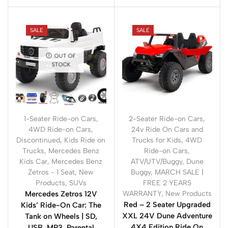
SALE
SALE
OUT OF
STOCK
1-Seater Ride-on Cars
,
2-Seater Ride-on Cars
,
4WD Ride-on Cars
,
24v Ride On Cars and
Discontinued
,
Kids Ride on
Trucks for Kids
,
4WD
Trucks
,
Mercedes Benz
Ride-on Cars
,
Kids Car
,
Mercedes Benz
ATV/UTV/Buggy
,
Dune
Zetros - 1 Seat
,
New
Buggy
,
MARCH SALE |
Products
,
SUVs
FREE 2 YEARS
Mercedes Zetros 12V
WARRANTY
,
New Products
Red – 2 Seater Upgraded
Kids’ Ride-On Car: The
XXL 24V Dune Adventure
Tank on Wheels | SD,
4X4 Edition Ride On
USB, MP3, Parental