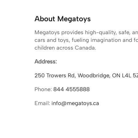
About Megatoys
Megatoys provides high-quality, safe, a
cars and toys, fueling imagination and f
children across Canada.
Address:
250 Trowers Rd, Woodbridge, ON L4L 5
Phone:
844 4555888
Email:
info@megatoys.ca