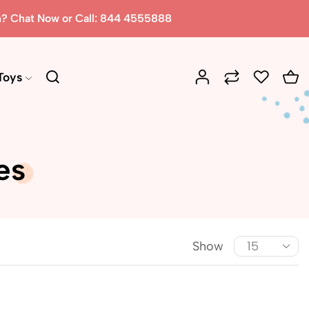
n? Chat Now or Call: 844 4555888
Toys
es
Show