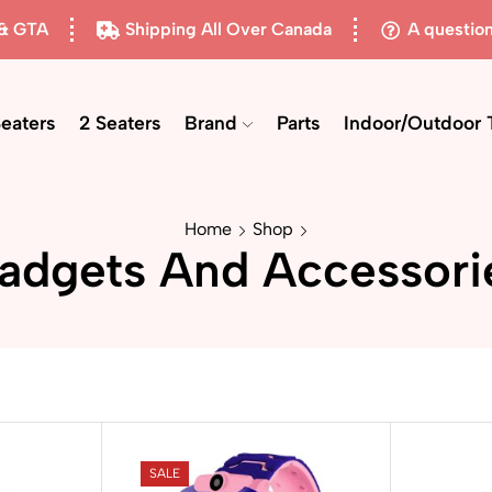
 & GTA
Shipping All Over Canada
A questio
Seaters
2 Seaters
Brand
Parts
Indoor/Outdoor 
Home
Shop
adgets And Accessori
SALE