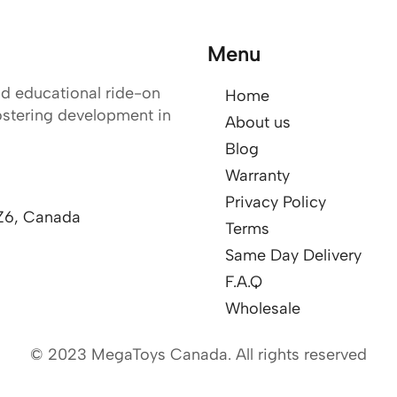
Menu
nd educational ride-on
Home
ostering development in
About us
Blog
Warranty
Privacy Policy
Z6, Canada
Terms
Same Day Delivery
F.A.Q
Wholesale
© 2023 MegaToys Canada. All rights reserved