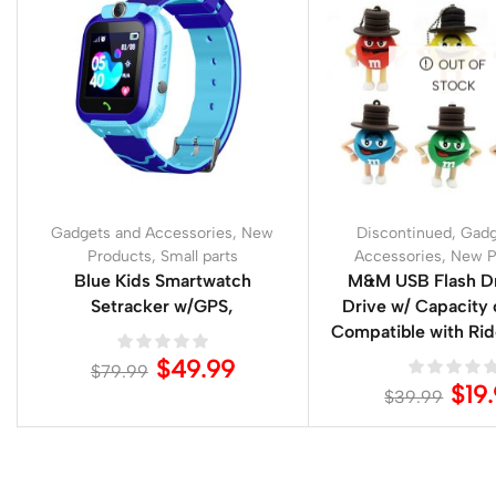
OUT OF
STOCK
Gadgets and Accessories
,
New
Discontinued
,
Gadg
Products
,
Small parts
Accessories
,
New P
Blue Kids Smartwatch
M&M USB Flash Dr
Setracker w/GPS,
Drive w/ Capacity
Compatible with Ri
$
49.99
$
79.99
$
19
$
39.99