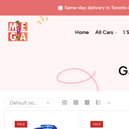
Same-day delivery in Toronto
Home
All Cars
1 
G
SALE
SALE