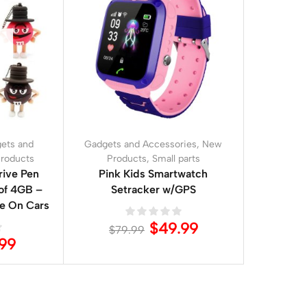
ets and
Gadgets and Accessories
,
New
roducts
Products
,
Small parts
ive Pen
Pink Kids Smartwatch
 of 4GB –
Setracker w/GPS
de On Cars
$
49.99
$
79.99
.99