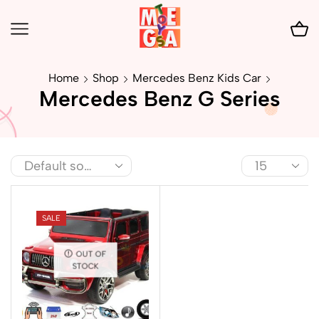
Home
Shop
Mercedes Benz Kids Car
Mercedes Benz G Series
SALE
OUT OF
STOCK