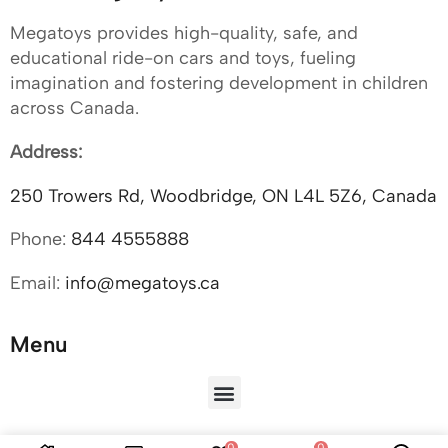
Megatoys provides high-quality, safe, and
educational ride-on cars and toys, fueling
imagination and fostering development in children
across Canada.
Address:
250 Trowers Rd, Woodbridge, ON L4L 5Z6, Canada
Phone:
844 4555888
Email:
info@megatoys.ca
Menu
0
0