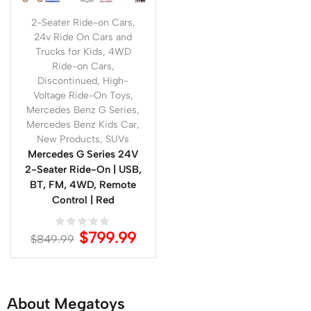
2-Seater Ride-on Cars
,
24v Ride On Cars and
Trucks for Kids
,
4WD
Ride-on Cars
,
Discontinued
,
High-
Voltage Ride-On Toys
,
Mercedes Benz G Series
,
Mercedes Benz Kids Car
,
New Products
,
SUVs
Mercedes G Series 24V
2-Seater Ride-On | USB,
BT, FM, 4WD, Remote
Control | Red
$
799.99
$
849.99
About Megatoys