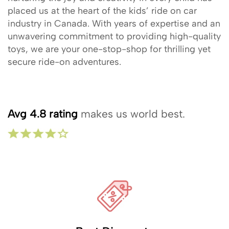
placed us at the heart of the kids’ ride on car
industry in Canada. With years of expertise and an
unwavering commitment to providing high-quality
toys, we are your one-stop-shop for thrilling yet
secure ride-on adventures.
Avg 4.8 rating
makes us world best.