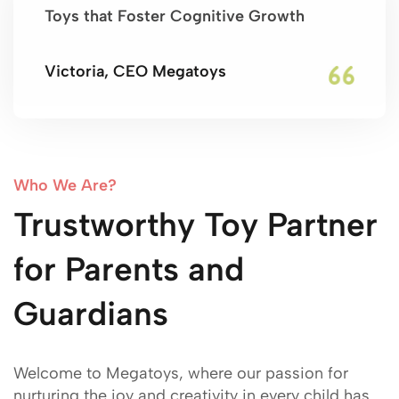
Toys that Foster Cognitive Growth
Victoria, CEO Megatoys
Who We Are?
Trustworthy Toy Partner
for Parents and
Guardians
Welcome to Megatoys, where our passion for
nurturing the joy and creativity in every child has