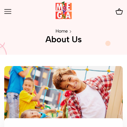
Home
About Us