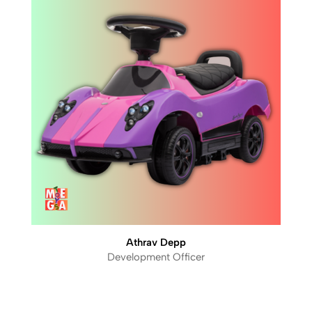
Athrav Depp
Development Officer