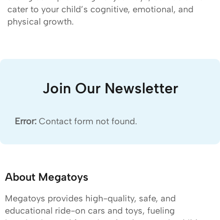
cater to your child’s cognitive, emotional, and
physical growth.
Join Our Newsletter
Error:
Contact form not found.
About Megatoys
Megatoys provides high-quality, safe, and
educational ride-on cars and toys, fueling