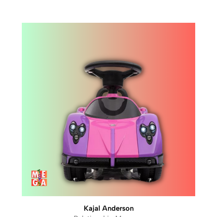
Kajal Anderson