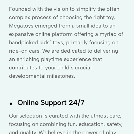
Founded with the vision to simplify the often
complex process of choosing the right toy,
Megatoys emerged from a small idea to an
expansive online platform offering a myriad of
handpicked kids’ toys, primarily focusing on
ride-on cars. We are dedicated to delivering
an enriching playtime experience that
contributes to your child’s crucial
developmental milestones.
.
Online Support 24/7
Our selection is curated with the utmost care,
focusing on combining fun, education, safety,
and quality. We believe in the power of play