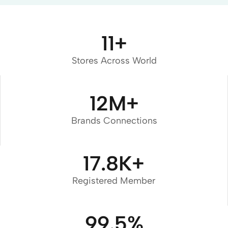
11
+
Stores Across World
12
M+
Brands Connections
17.8
K+
Registered Member
99.5
%