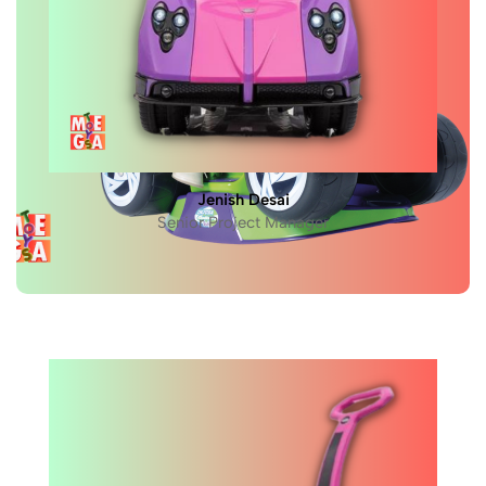
Jenish Desai
Senior Project Manager