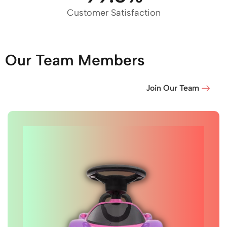
Customer Satisfaction
Our Team Members
Join Our Team