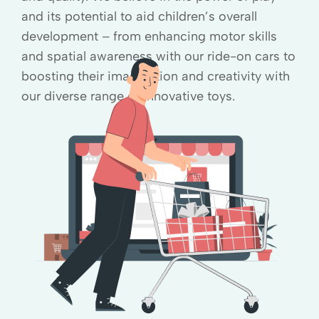
and its potential to aid children’s overall
development – from enhancing motor skills
and spatial awareness with our ride-on cars to
boosting their imagination and creativity with
our diverse range of innovative toys.