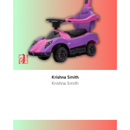
Krishna Smith
Krishna Smith