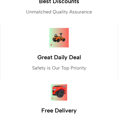
Best Discounts
Unmatched Quality Assurance
Great Daily Deal
Safety is Our Top Priority
Free Delivery