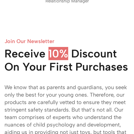
Relationship Manager
Join Our Newsletter
Receive
Discount On
Your First Purchases
We know that as parents and guardians, you seek
only the best for your young ones. Therefore, our
products are carefully vetted to ensure they meet
stringent safety standards. But that’s not all. Our
team comprises of experts who understand the
nuances of child psychology and development,
aiding us in providing not just toys, but tools that