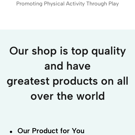
Promoting Physical Activity Through Play
Our shop is top quality
and have
greatest products on all
over the world
.
Our Product for You