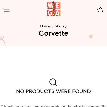
Home
Shop
Corvette
NO PRODUCTS WERE FOUND
Check your spelling or search again with less specific