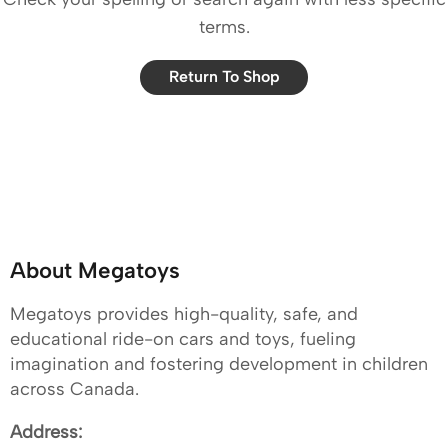
terms.
Return To Shop
About Megatoys
Megatoys provides high-quality, safe, and
educational ride-on cars and toys, fueling
imagination and fostering development in children
across Canada.
Address: