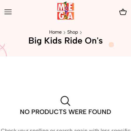
Home
Shop
Big Kids Ride On's
NO PRODUCTS WERE FOUND
Check your spelling or search again with less specific