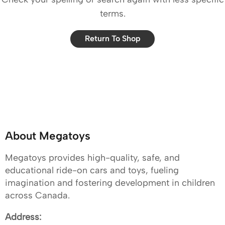
terms.
Return To Shop
About Megatoys
Megatoys provides high-quality, safe, and
educational ride-on cars and toys, fueling
imagination and fostering development in children
across Canada.
Address: