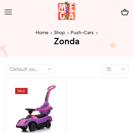
Home
Shop
Push-Cars
Zonda
SALE