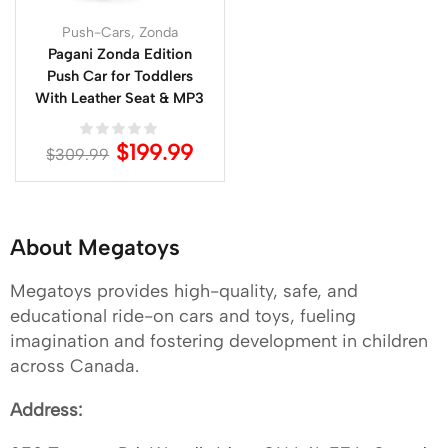
Push-Cars
,
Zonda
Pagani Zonda Edition
Push Car for Toddlers
With Leather Seat & MP3
$
199.99
$
309.99
About Megatoys
Megatoys provides high-quality, safe, and
educational ride-on cars and toys, fueling
imagination and fostering development in children
across Canada.
Address: