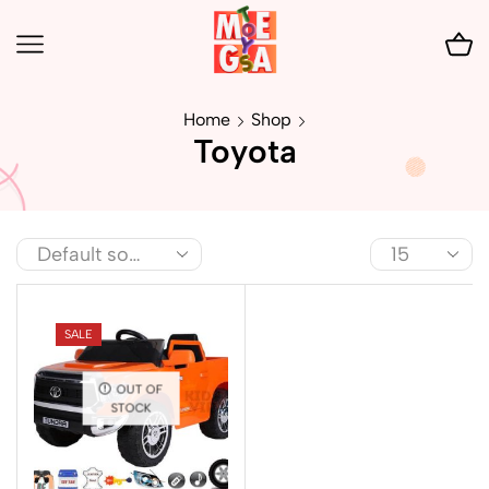
Home
Shop
Toyota
SALE
OUT OF
STOCK