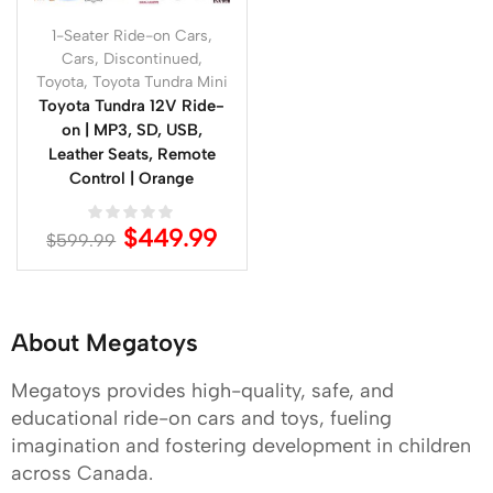
1-Seater Ride-on Cars
,
Cars
,
Discontinued
,
Toyota
,
Toyota Tundra Mini
Toyota Tundra 12V Ride-
on | MP3, SD, USB,
Leather Seats, Remote
Control | Orange
$
449.99
$
599.99
About Megatoys
Megatoys provides high-quality, safe, and
educational ride-on cars and toys, fueling
imagination and fostering development in children
across Canada.