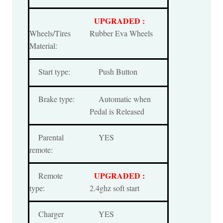
UPGRADED :
Wheels/Tires
Rubber Eva Wheels
Material:
Start type:
Push Button
Brake type:
Automatic when
Pedal is Released
Parental
YES
remote:
UPGRADED :
Remote
type:
2.4ghz soft start
Charger
YES