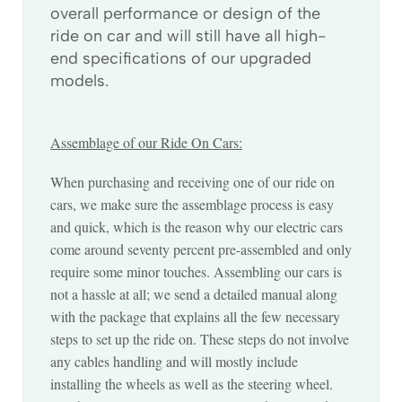
overall performance or design of the
ride on car and will still have all high-
end specifications of our upgraded
models.
Assemblage of our Ride On Cars:
When purchasing and receiving one of our ride on
cars, we make sure the assemblage process is easy
and quick, which is the reason why our electric cars
come around seventy percent pre-assembled and only
require some minor touches. Assembling our cars is
not a hassle at all; we send a detailed manual along
with the package that explains all the few necessary
steps to set up the ride on. These steps do not involve
any cables handling and will mostly include
installing the wheels as well as the steering wheel.