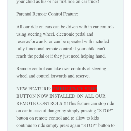
your child as his or her first ride on car truck!
Parental Remote Control Feature:
All our ride on cars can be driven with in car controls
using steering wheel, electronic pedal and
reserve/forwards, or can be operated with included
fully functional remote control if your child can’t
reach the pedal or if they just need helping hand.
Remote control can take over controls of steering
wheel and control forwards and reserve.
EMERGENCY STOP
NEW FEATURE:
BUTTON NOW INSTALLED ON ALL OUR
REMOTE CONTROLS !!!This feature can stop ride
on car in case of danger by simply pressing “STOP”
button on remote control and to allow to kids
continue to ride simply press again “STOP” button to