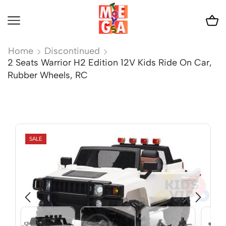
Home
Discontinued
2 Seats Warrior H2 Edition 12V Kids Ride On Car,
Rubber Wheels, RC
SALE