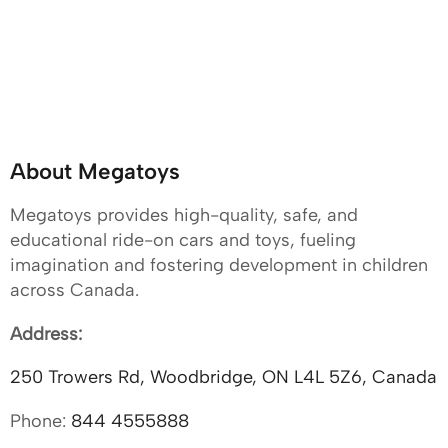
About Megatoys
Megatoys provides high-quality, safe, and
educational ride-on cars and toys, fueling
imagination and fostering development in children
across Canada.
Address:
250 Trowers Rd, Woodbridge, ON L4L 5Z6, Canada
Phone:
844 4555888