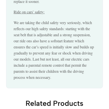
replace it sooner.
Ride on cars’ safety:
We are taking the child safety very seriously, which
reflects our high safety standards: starting with the
seat belt that is adjustable and a strong suspension,
our ride ons also have a softstart feature which
ensures the car’s speed is initially slow and builds up
gradually to prevent any fear or shock when driving
our models. Last but not least, all our electric cars
include a parental remote control that permit the
parents to assist their children with the driving
process when necessary.
Related Products