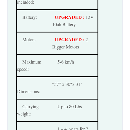
included:
UPGRADED :
Battery:
12V
10ah Battery
UPGRADED :
Motors:
2
Bigger Motors
Maximum
5-6 km/h
speed:
“57” x 30″x 31″
Dimensions:
Carrying
Up to 80 Lbs
weight:
1 – 4 years for 2