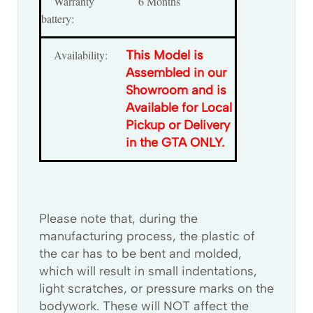
Warranty
6 Months
battery:
Availability:
This Model is
Assembled in our
Showroom and is
Available for Local
Pickup or Delivery
in the GTA ONLY.
Please note that, during the
manufacturing process, the plastic of
the car has to be bent and molded,
which will result in small indentations,
light scratches, or pressure marks on the
bodywork. These will NOT affect the