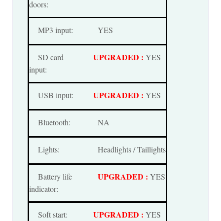
doors:
MP3 input:
YES
UPGRADED :
SD card
YES
input:
UPGRADED :
USB input:
YES
Bluetooth:
NA
Lights:
Headlights / Taillights
UPGRADED :
Battery life
YES
indicator:
UPGRADED :
Soft start:
YES