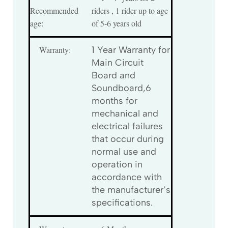
Recommended
riders , 1 rider up to age
age:
of 5-6 years old
Warranty:
1 Year Warranty for
Main Circuit
Board and
Soundboard,6
months for
mechanical and
electrical failures
that occur during
normal use and
operation in
accordance with
the manufacturer’s
specifications.