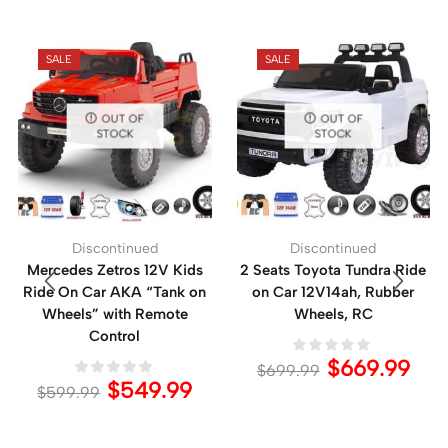
SALE
SALE
OUT OF
OUT OF
STOCK
STOCK
Discontinued
Discontinued
Mercedes Zetros 12V Kids
2 Seats Toyota Tundra Ride
Ride On Car AKA “Tank on
on Car 12V14ah, Rubber
Wheels” with Remote
Wheels, RC
Control
$
669.99
$
699.99
$
549.99
$
599.99