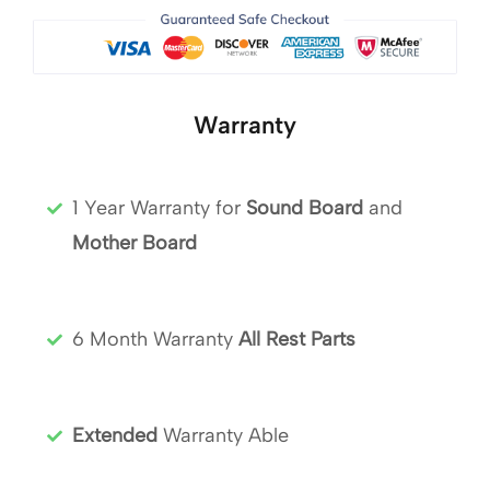
Warranty
1 Year Warranty for
Sound Board
and
Mother Board
6 Month Warranty
All Rest Parts
Extended
Warranty Able