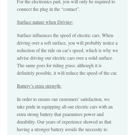
For the electronics part, you will only be required to
connect the plug in the “contact”.
Surface nature when Driving:
Surface influences the speed of electric cars. When
driving over a soft surface, you will probably notice a
reduction of the ride on car’s speed, which is why we
advise driving our electric cars over a solid surface.
The same goes for riding grass: although it is
definitely possible, it will reduce the speed of the car.
Battery’s extra strength:
In order to ensure our customers’ satisfaction, we
take pride in equipping all our electric cars with an
extra strong battery that guarantees power and
durability. Our years of experience showed us that
having a stronger battery avoids the necessity to