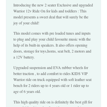
Introducing the new 2 seater Exclusive and upgraded
Warrior 12v Ride On for kids and toddlers : This
model presents a sweet deal that will surely be the
joy of your child!
This model comes with pre loaded tunes and inputs
to plug and play your child favourite music with the
help of its built-in speakers. It also offers opening
doors, storage for toys,horns, seat belt, 2 motors and
a 12V battery.
Upgraded suspension and EVA rubber wheels for
better traction , to add comfort to rides KIDS VIP
Warrior ride on truck equipped with soft leather seat
bench for 2 riders up to 4 years old or 1 rider up to
age of 6 years old.
This high quality ride on is definitely the best gift for