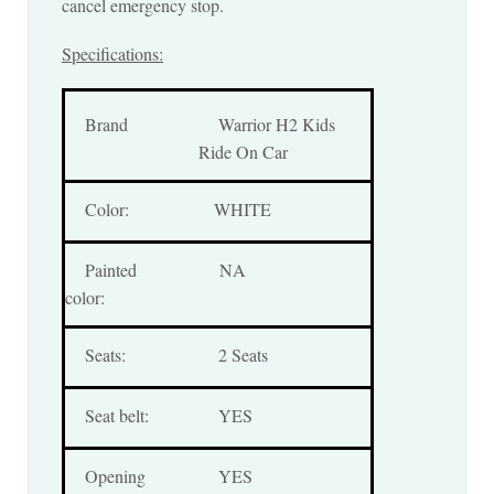
cancel emergency stop.
Specifications:
Brand
Warrior H2 Kids
Ride On Car
Color:
WHITE
Painted
NA
color:
Seats:
2 Seats
Seat belt:
YES
Opening
YES