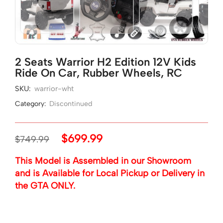
2 Seats Warrior H2 Edition 12V Kids
Ride On Car, Rubber Wheels, RC
SKU:
warrior-wht
Category:
Discontinued
$
699.99
$
749.99
This Model is Assembled in our Showroom
and is Available for Local Pickup or Delivery in
the GTA ONLY.