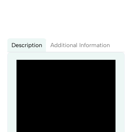
Description
Additional Information